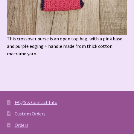
This crossover purse is an open top bag, with a pink base
and purple edging + handle made from thick cotton
macrame yarn
FAQ’S & Contact Info
Custom Orders
Orders