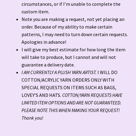
circumstances, or if I’m unable to complete the
custom item.
Note you are making a request, not yet placing an
order. Because of my ability to make certain
patterns, I may need to turn down certain requests.
Apologies in advance!
I will give my best estimate for how long the item
will take to produce, but I cannot and will not
guarantee a delivery date.
I AM CURRENTLY A PLUSH YARN ARTIST.
I WILL DO
COTTON/ACRYLIC YARN ORDERS ONLY WITH
SPECIAL REQUESTS ON ITEMS SUCH AS BAGS,
LOVEY’S AND HATS
. COTTON/YARN REQUESTS HAVE
LIMITED ITEM OPTIONS AND ARE NOT GUARANTEED.
PLEASE NOTE THIS WHEN MAKING YOUR REQUEST!
Thank you!