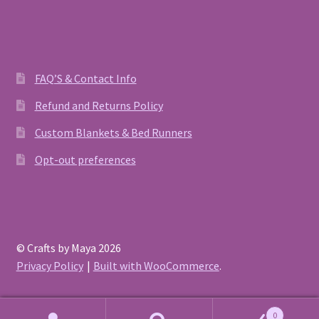
FAQ’S & Contact Info
Refund and Returns Policy
Custom Blankets & Bed Runners
Opt-out preferences
© Crafts by Maya 2026
Privacy Policy
Built with WooCommerce
.
0