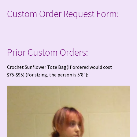
Custom Order Request Form:
Prior Custom Orders:
Crochet Sunflower Tote Bag(If ordered would cost
$75-$95) (for sizing, the person is 5’8″):