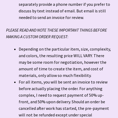
separately provide a phone number if you prefer to
discuss by text instead of email. But email is still
Terms and Conditions
needed to send an invoice for review.
PLEASE READ AND NOTE THESE IMPORTANT THINGS BEFORE
MAKING A CUSTOM ORDER REQUEST
:
Depending on the particular item, size, complexity,
and colors, the resulting price WILL VARY. There
may be some room for negotiation, however the
amount of time to create the item, and cost of
materials, only allow so much flexibility.
For all items, you will be sent an invoice to review
before actually placing the order. For anything
complex, I need to request payment of 50% up-
front, and 50% upon delivery. Should an order be
cancelled after work has started, the pre-payment
will not be refunded except under special