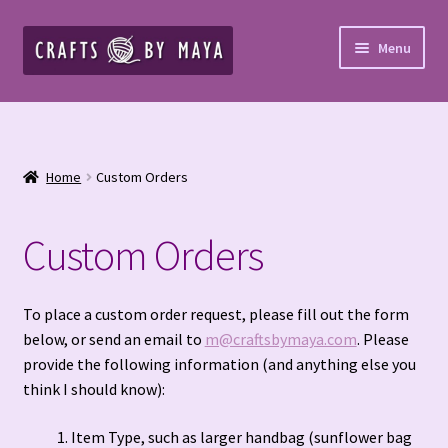
Skip
Skip
Menu
to
to
navigation
content
Home
Cart
Home
Custom Orders
Checkout
Custom Orders
Cookies and Opt-Out
Crochet Patterns – Paid PDF
To place a custom order request, please fill out the form
below, or send an email to
m@craftsbymaya.com
. Please
provide the following information (and anything else you
Custom Blankets & Bed Runners
think I should know):
Custom Orders
Item Type, such as larger handbag (sunflower bag