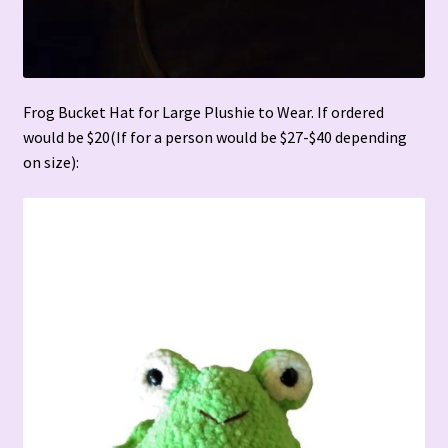
Frog Bucket Hat for Large Plushie to Wear. If ordered
would be $20(If for a person would be $27-$40 depending
on size):