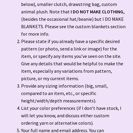
below), smaller clutch, drawstring bag, custom
FAQ’S & Contact Info
animal plush. Note that
I DO NOT MAKE CLOTHING,
(besides the occasional hat/beanie) but I DO MAKE
Free Crochet Patterns
BLANKETS. Please see the custom blankets section
for more info.
Gallery
Please state if you already have a specific desired
pattern (or photo, send a link or image) for the
Hand Sewn Blankets (Custom and Premade)
item, or specify any items you’ve seen on the site.
Give any details that would be helpful to make the
My account
item, especially any variations from pattern,
picture, or my current items.
Opt-out preferences
Provide any sizing information (big, small,
compared to an item, etc., or specific
height/width/depth measurements).
Order tracker!!
List your color preferences (if I don’t have stock, I
will let you know, and discuss either custom
Privacy Policy
ordering yarn or alternative colors).
Your full name and email address. You can
Refund and Returns Policy