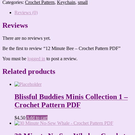
Bee
Categories:
Crochet Pattern
,
Keychain
,
small
-
Crochet
Reviews (0)
Pattern
PDF
Reviews
quantity
There are no reviews yet.
Be the first to review “12 Minute Bee – Crochet Pattern PDF”
You must be
logged in
to post a review.
Related products
Blissful Buddies Minis Collection 1 –
Crochet Pattern PDF
$
4.50
Add to cart