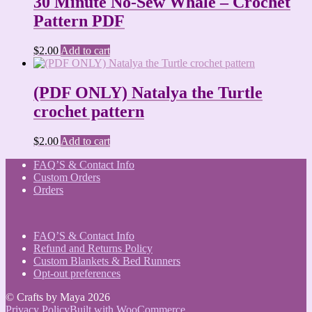
30 Minute No-Sew Whale – Crochet
Pattern PDF
$
2.00
Add to cart
(PDF ONLY) Natalya the Turtle
crochet pattern
$
2.00
Add to cart
FAQ’S & Contact Info
Custom Orders
Orders
FAQ’S & Contact Info
Refund and Returns Policy
Custom Blankets & Bed Runners
Opt-out preferences
© Crafts by Maya 2026
Privacy Policy
Built with WooCommerce
.