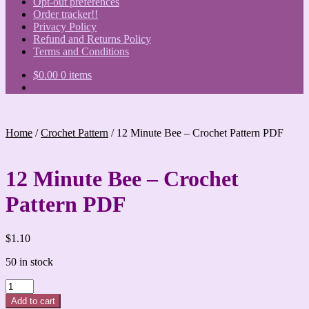
Opt-out preferences
Order tracker!!
Privacy Policy
Refund and Returns Policy
Terms and Conditions
$
0.00
0 items
Home
/
Crochet Pattern
/
12 Minute Bee – Crochet Pattern PDF
12 Minute Bee – Crochet
Pattern PDF
$
1.10
50 in stock
12
Minute
Add to cart