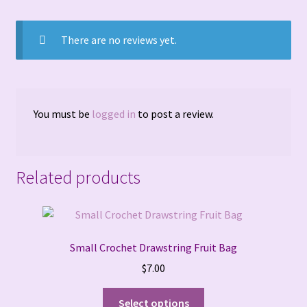
Terms and Conditions
There are no reviews yet.
You must be
logged in
to post a review.
Related products
Small Crochet Drawstring Fruit Bag
$
7.00
This
Select options