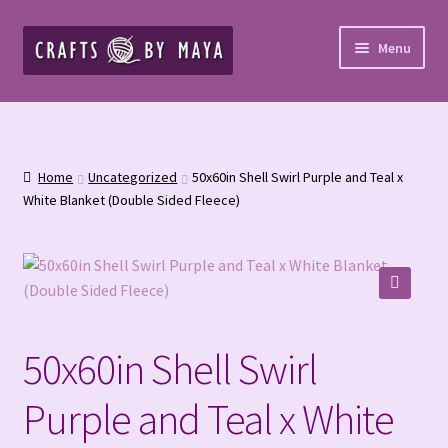
Skip
Skip
Menu
to
to
navigation
content
Home
Cart
Home
Uncategorized
50x60in Shell Swirl Purple and Teal x
White Blanket (Double Sided Fleece)
Checkout
Cookies and Opt-Out
🔍
Crochet Patterns – Paid PDF
50x60in Shell Swirl
Custom Blankets & Bed Runners
Purple and Teal x White
Custom Orders