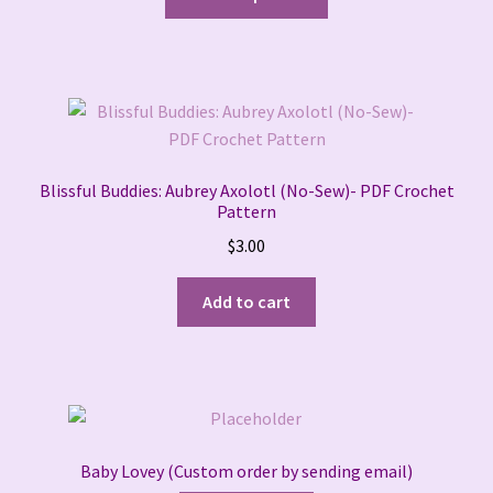
product
has
multiple
variants.
The
options
may
Blissful Buddies: Aubrey Axolotl (No-Sew)- PDF Crochet
be
Pattern
chosen
$
3.00
on
the
Add to cart
product
page
Baby Lovey (Custom order by sending email)