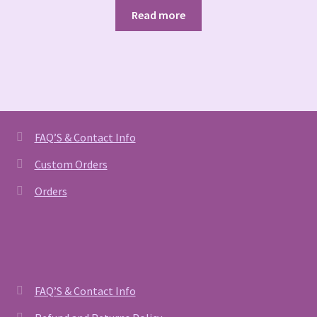
Read more
FAQ’S & Contact Info
Custom Orders
Orders
FAQ’S & Contact Info