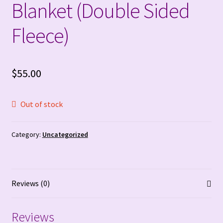
Blanket (Double Sided
FAQ’S & Contact Info
Fleece)
Free Crochet Patterns
Gallery
$
55.00
Hand Sewn Blankets (Custom and Premade)
Out of stock
My account
Category:
Uncategorized
Opt-out preferences
Order tracker!!
Reviews (0)
Privacy Policy
Reviews
Refund and Returns Policy